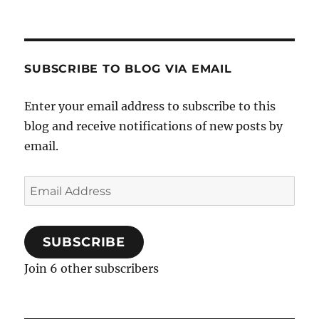
SUBSCRIBE TO BLOG VIA EMAIL
Enter your email address to subscribe to this
blog and receive notifications of new posts by
email.
Email
Address
SUBSCRIBE
Join 6 other subscribers