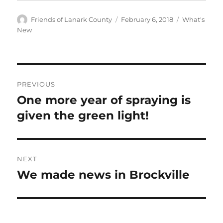
Author
Posted
Categories
Friends of Lanark County
February 6, 2018
What's
on
New
Post
PREVIOUS
navigation
One more year of spraying is
Previous
post:
given the green light!
NEXT
We made news in Brockville
Next
post: