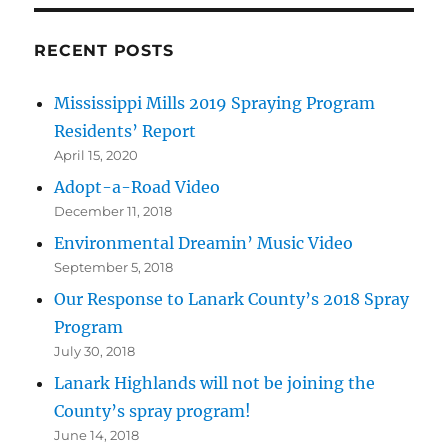
RECENT POSTS
Mississippi Mills 2019 Spraying Program
Residents’ Report
April 15, 2020
Adopt-a-Road Video
December 11, 2018
Environmental Dreamin’ Music Video
September 5, 2018
Our Response to Lanark County’s 2018 Spray
Program
July 30, 2018
Lanark Highlands will not be joining the
County’s spray program!
June 14, 2018