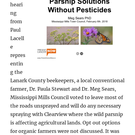
heari
ng
from
Paul
Lacell
e
repres
entin
g the
Lanark County beekeepers, a local conventional
farmer, Dr. Paula Stewart and Dr. Meg Sears,
Mississippi Mills Council voted to leave most of
the roads unsprayed and will do any necessary
spraying with Clearview where the wild parsnip
is affecting agricultural lands. Opt out options
for organic farmers were not discussed. It was