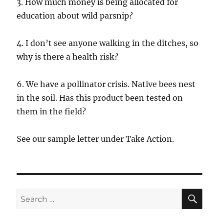
3. How much money is being allocated for
education about wild parsnip?
4. I don’t see anyone walking in the ditches, so
why is there a health risk?
6. We have a pollinator crisis. Native bees nest
in the soil. Has this product been tested on
them in the field?
See our sample letter under Take Action.
SE
Search
for: