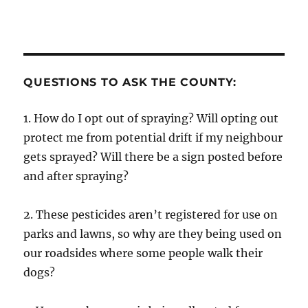
QUESTIONS TO ASK THE COUNTY:
1. How do I opt out of spraying? Will opting out
protect me from potential drift if my neighbour
gets sprayed? Will there be a sign posted before
and after spraying?
2. These pesticides aren’t registered for use on
parks and lawns, so why are they being used on
our roadsides where some people walk their
dogs?