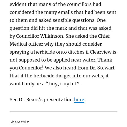
evident that many of the councillors had
considered the many emails that had been sent
to them and asked sensible questions. One
question did hit the mark and that was asked
by Councillor Wilkinson. She asked the Chief
Medical officer why they should consider
spraying a herbicide onto ditches if Clearview is
not supposed to be applied near water. Thank
you Councillor! We also heard from Dr. Stewart
that if the herbicide did get into our wells, it
would only be a “tiny, tiny bit”.
See Dr. Sears’s presentation
here
.
Share this: