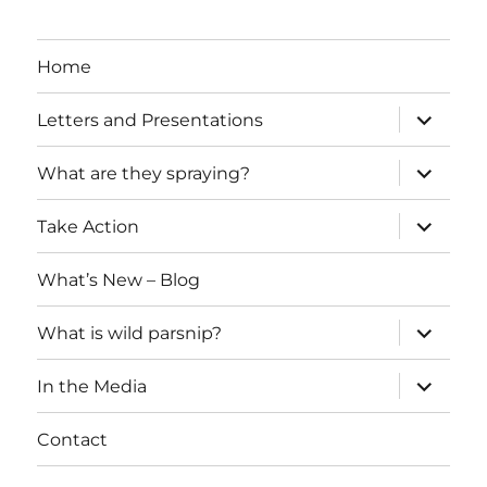
Home
expand
Letters and Presentations
child
menu
expand
What are they spraying?
child
menu
expand
Take Action
child
menu
What’s New – Blog
expand
What is wild parsnip?
child
menu
expand
In the Media
child
menu
Contact