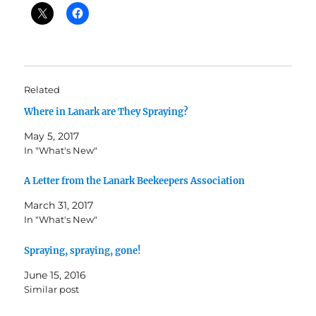
Related
Where in Lanark are They Spraying?
May 5, 2017
In "What's New"
A Letter from the Lanark Beekeepers Association
March 31, 2017
In "What's New"
Spraying, spraying, gone!
June 15, 2016
Similar post