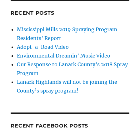
RECENT POSTS
Mississippi Mills 2019 Spraying Program
Residents’ Report
Adopt-a-Road Video
Environmental Dreamin’ Music Video
Our Response to Lanark County’s 2018 Spray
Program
Lanark Highlands will not be joining the
County’s spray program!
RECENT FACEBOOK POSTS