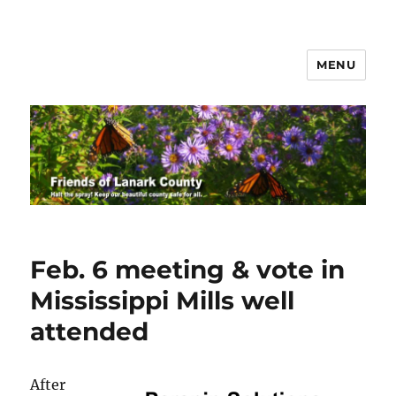
MENU
Friends of Lanark County
Feb. 6 meeting & vote in
Mississippi Mills well
attended
After