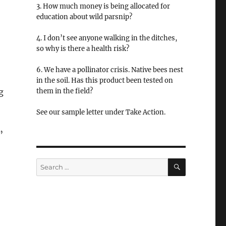
3. How much money is being allocated for
education about wild parsnip?
4. I don’t see anyone walking in the ditches,
so why is there a health risk?
6. We have a pollinator crisis. Native bees nest
in the soil. Has this product been tested on
g
them in the field?
See our sample letter under Take Action.
”
SEARCH
Search
for: