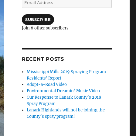
Email
Address
SUBSCRIBE
Join 6 other subscribers
RECENT POSTS
Mississippi Mills 2019 Spraying Program
Residents’ Report
Adopt-a-Road Video
Environmental Dreamin’ Music Video
Our Response to Lanark County’s 2018
Spray Program
Lanark Highlands will not be joining the
County’s spray program!