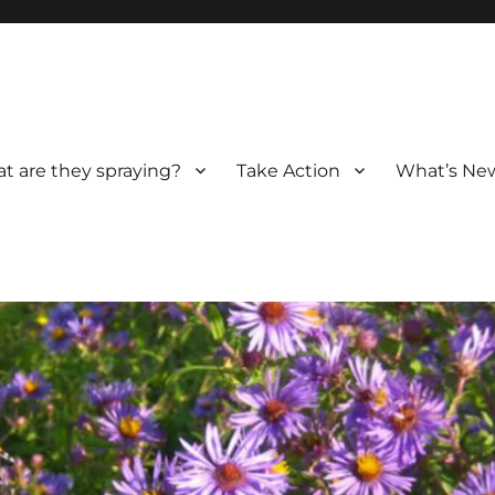
t are they spraying?
Take Action
What’s New