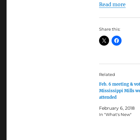
Read more
Share this:
Related
Feb. 6 meeting & vot
Mississippi Mills we
attended
February 6, 2018
In "What's New"