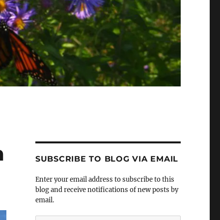
m
SUBSCRIBE TO BLOG VIA EMAIL
Enter your email address to subscribe to this
blog and receive notifications of new posts by
email.