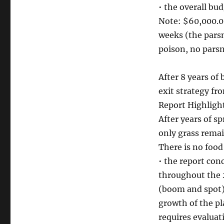
• the overall bu
Note: $60,000.0
weeks (the pars
poison, no parsn
After 8 years of
exit strategy fr
Report Highligh
After years of sp
only grass remai
There is no food
• the report co
throughout the 
(boom and spot) 
growth of the pl
requires evaluat