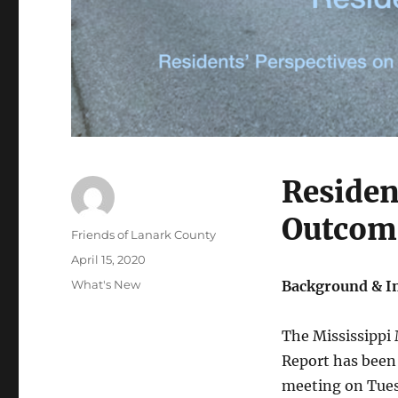
Residen
Outcom
Author
Friends of Lanark County
Posted
April 15, 2020
on
Categories
What's New
Background & I
The Mississippi
Report has been
meeting on Tues