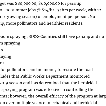
dget was $80,000.00, $60,000.00 for parsnip.
0 = 10 summer jobs @ $14/hr., 35hrs per week, with 12
nip growing season) of employment per person. No
ip, more pollinators and healthier residents.
 boom spraying, SD&G Counties still have parsnip and no
om spraying
ts
raying,
ns.
 for pollinators, and no money to restore the road
ncludes that Public Works Department monitored
2019 season and has determined that the herbicidal
spraying program was effective in controlling the
ants; however, the overall efficacy of the program at lar
ion over multiple years of mechanical and herbicidal