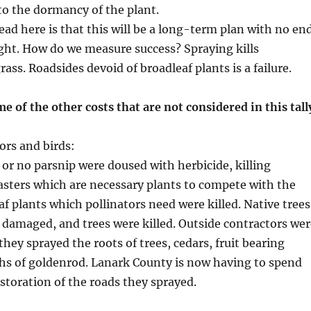
o the dormancy of the plant.
ad here is that this will be a long-term plan with no en
ight. How do we measure success? Spraying kills
ass. Roadsides devoid of broadleaf plants is a failure.
me of the other costs that are not considered in this tall
ors and birds:
e or no parsnip were doused with herbicide, killing
sters which are necessary plants to compete with the
af plants which pollinators need were killed. Native trees
damaged, and trees were killed. Outside contractors wer
hey sprayed the roots of trees, cedars, fruit bearing
hs of goldenrod. Lanark County is now having to spend
toration of the roads they sprayed.