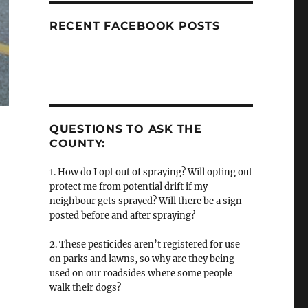
RECENT FACEBOOK POSTS
QUESTIONS TO ASK THE
COUNTY:
1. How do I opt out of spraying? Will opting out
protect me from potential drift if my
neighbour gets sprayed? Will there be a sign
posted before and after spraying?
2. These pesticides aren’t registered for use
on parks and lawns, so why are they being
used on our roadsides where some people
walk their dogs?