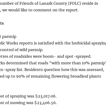
 number of Friends of Lanark County (FOLC) reside in
s, we would like to comment on the report.
ts
t parsnip
ic Works reports is satisfied with the herbicidal sprayin
control of wild parsnip.
metres of roadsides were boom- and spot-sprayed.
rks determined that roads “with more than 10% parsnip
-spray list. Residents question how this was assessed,
ved up to 90% of remaining flowering broadleaf plants
ost of spraying was $23,017.06.
cost of mowing was $23,406.56.