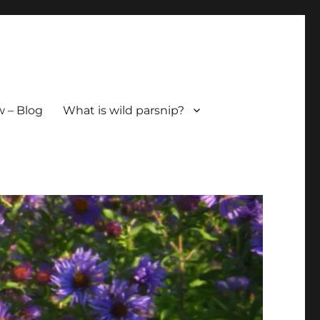
 – Blog
What is wild parsnip?