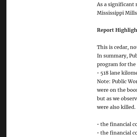
As a significant
Mississippi Mill
Report Highligh
This is cedar, no
In summary, Publ
program for the 
• 518 lane kilo
Note: Public Wo
were on the boom
but as we obser
were also killed.
• the financial c
• the financial 