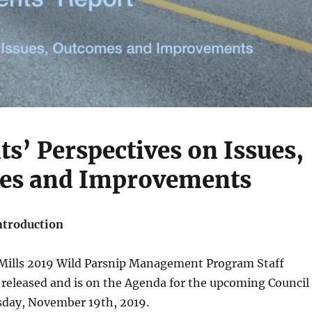
ts’ Perspectives on Issues,
es and Improvements
ntroduction
 Mills 2019 Wild Parsnip Management Program Staff
 released and is on the Agenda for the upcoming Council
day, November 19th, 2019.