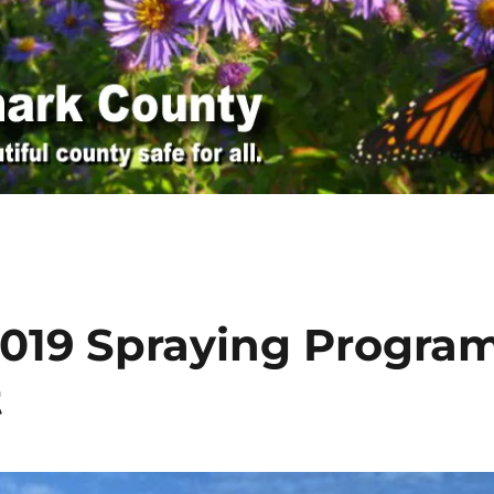
 2019 Spraying Progra
t