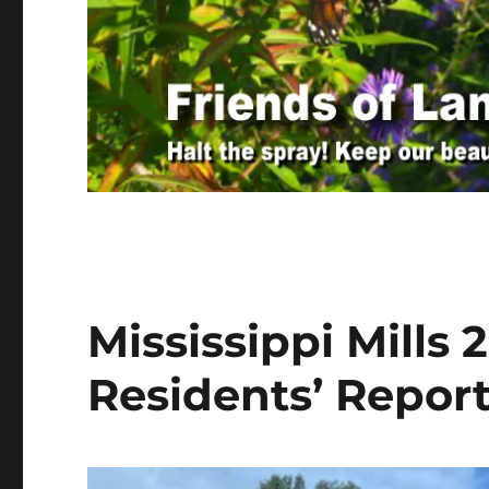
Mississippi Mills
Residents’ Repor