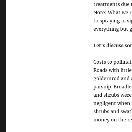
treatments due t
Note: What we re
to spraying in s
everything but gr
Let’s discuss so
Costs to pollinat
Roads with littl
goldernrod and a
parsnip. Broadle
and shrubs were 
negligent when t
shrubs and swat
money on the res