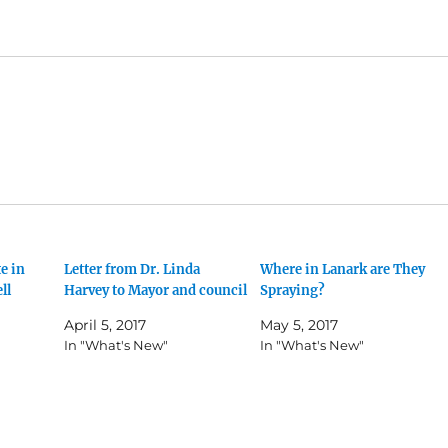
e in
Letter from Dr. Linda
Where in Lanark are They
ll
Harvey to Mayor and council
Spraying?
April 5, 2017
May 5, 2017
In "What's New"
In "What's New"