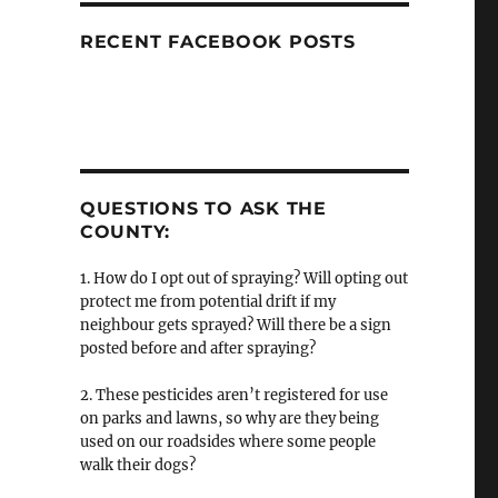
RECENT FACEBOOK POSTS
QUESTIONS TO ASK THE
COUNTY:
1. How do I opt out of spraying? Will opting out
protect me from potential drift if my
neighbour gets sprayed? Will there be a sign
posted before and after spraying?
2. These pesticides aren’t registered for use
on parks and lawns, so why are they being
used on our roadsides where some people
walk their dogs?