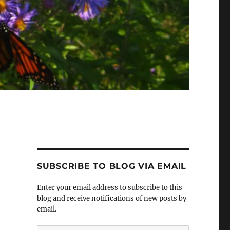
SUBSCRIBE TO BLOG VIA EMAIL
Enter your email address to subscribe to this
blog and receive notifications of new posts by
email.