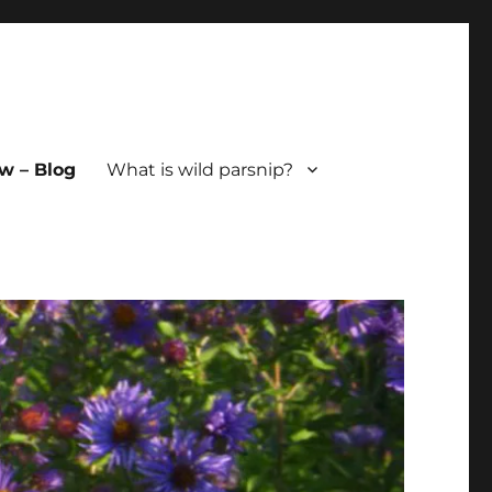
w – Blog
What is wild parsnip?