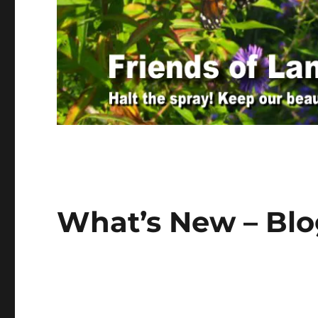
What’s New – Bl