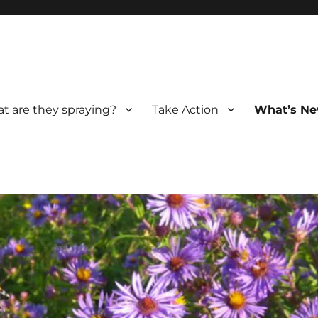
t are they spraying?
Take Action
What’s Ne