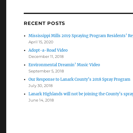
RECENT POSTS
Mississippi Mills 2019 Spraying Program Residents’ Re
April 15, 2020
Adopt-a-Road Video
December 11, 2018
Environmental Dreamin’ Music Video
September 5, 2018
Our Response to Lanark County’s 2018 Spray Program
July 30, 2018
Lanark Highlands will not be joining the County’s spr
June 14, 2018