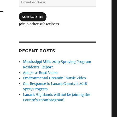
Email
Address
SUBSCRIBE
Join 6 other subscribers
RECENT POSTS
Mississippi Mills 2019 Spraying Program
Residents’ Report
Adopt-a-Road Video
Environmental Dreamin’ Music Video
Our Response to Lanark County’s 2018
Spray Program
Lanark Highlands will not be joining the
County’s spray program!