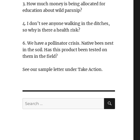
3. How much money is being allocated for
education about wild parsnip?
4. I don’t see anyone walking in the ditches,
so why is there a health risk?
6. We have a pollinator crisis. Native bees nest
in the soil. Has this product been tested on
them in the field?
See our sample letter under Take Action.
SEARCH
Search
for: