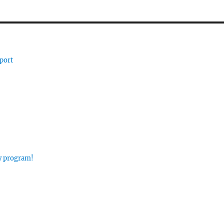
port
ay program!