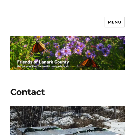
MENU
Friends of Lanark County
Contact