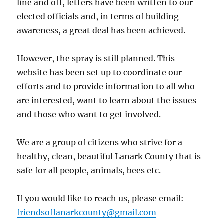
line and off, letters have been written to our
elected officials and, in terms of building
awareness, a great deal has been achieved.
However, the spray is still planned. This
website has been set up to coordinate our
efforts and to provide information to all who
are interested, want to learn about the issues
and those who want to get involved.
We are a group of citizens who strive for a
healthy, clean, beautiful Lanark County that is
safe for all people, animals, bees etc.
If you would like to reach us, please email:
friendsoflanarkcounty@gmail.com