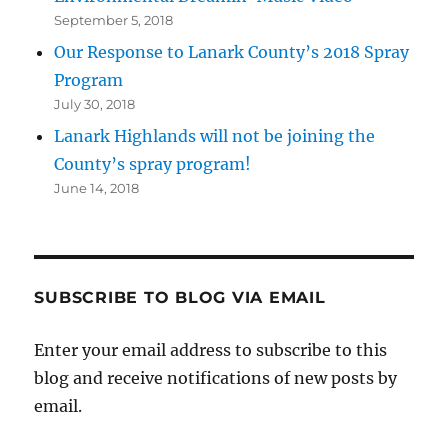
September 5, 2018
Our Response to Lanark County’s 2018 Spray
Program
July 30, 2018
Lanark Highlands will not be joining the
County’s spray program!
June 14, 2018
SUBSCRIBE TO BLOG VIA EMAIL
Enter your email address to subscribe to this
blog and receive notifications of new posts by
email.