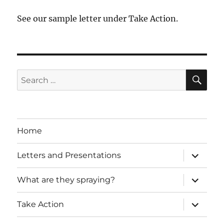
See our sample letter under Take Action.
SE
Search
for:
Home
expand
Letters and Presentations
child
menu
expand
What are they spraying?
child
menu
expand
Take Action
child
menu