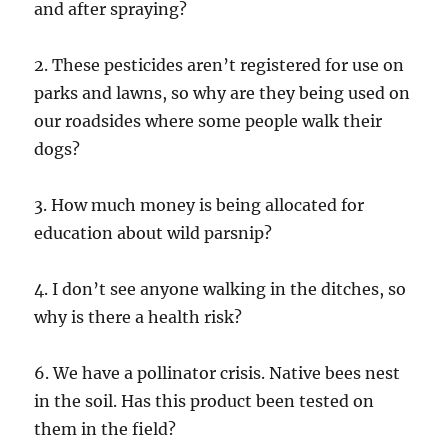
and after spraying?
2. These pesticides aren’t registered for use on
parks and lawns, so why are they being used on
our roadsides where some people walk their
dogs?
3. How much money is being allocated for
education about wild parsnip?
4. I don’t see anyone walking in the ditches, so
why is there a health risk?
6. We have a pollinator crisis. Native bees nest
in the soil. Has this product been tested on
them in the field?