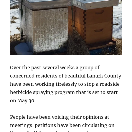
Over the past several weeks a group of
concerned residents of beautiful Lanark County
have been working tirelessly to stop a roadside
herbicide spraying program that is set to start
on May 30.
People have been voicing their opinions at
meetings, petitions have been circulating on