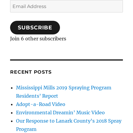
Email
Address
SUBSCRIBE
Join 6 other subscribers
RECENT POSTS
Mississippi Mills 2019 Spraying Program
Residents’ Report
Adopt-a-Road Video
Environmental Dreamin’ Music Video
Our Response to Lanark County’s 2018 Spray
Program