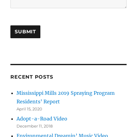
SUBMIT
RECENT POSTS
Mississippi Mills 2019 Spraying Program
Residents’ Report
April 15, 2020
Adopt-a-Road Video
December 11, 2018
Environmental Dreamin’ Music Video