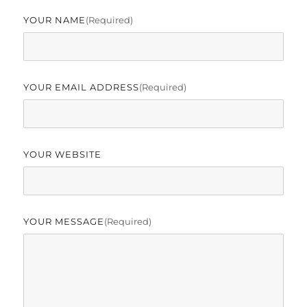
YOUR NAME
(required)
YOUR EMAIL ADDRESS
(required)
YOUR WEBSITE
YOUR MESSAGE
(required)