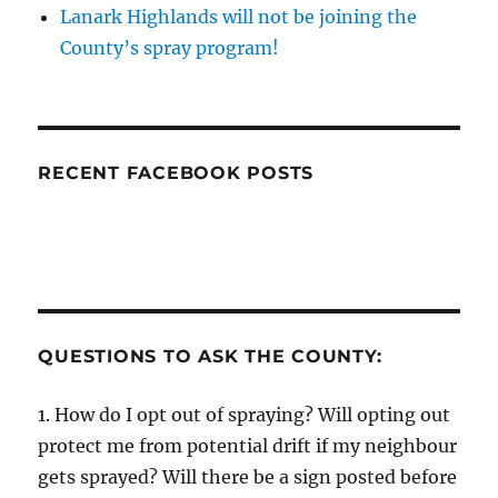
Lanark Highlands will not be joining the
County’s spray program!
RECENT FACEBOOK POSTS
QUESTIONS TO ASK THE COUNTY:
1. How do I opt out of spraying? Will opting out
protect me from potential drift if my neighbour
gets sprayed? Will there be a sign posted before