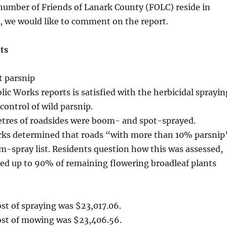
 number of Friends of Lanark County (FOLC) reside in
s, we would like to comment on the report.
ts
t parsnip
ic Works reports is satisfied with the herbicidal sprayin
control of wild parsnip.
metres of roadsides were boom- and spot-sprayed.
rks determined that roads “with more than 10% parsnip
-spray list. Residents question how this was assessed,
ved up to 90% of remaining flowering broadleaf plants
ost of spraying was $23,017.06.
cost of mowing was $23,406.56.