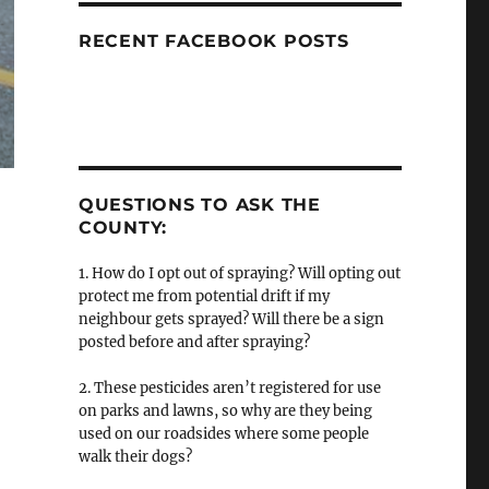
RECENT FACEBOOK POSTS
QUESTIONS TO ASK THE
COUNTY:
1. How do I opt out of spraying? Will opting out
protect me from potential drift if my
neighbour gets sprayed? Will there be a sign
posted before and after spraying?
2. These pesticides aren’t registered for use
on parks and lawns, so why are they being
used on our roadsides where some people
walk their dogs?