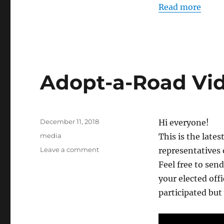
Read more
Adopt-a-Road Vi
Posted
December 11, 2018
Hi everyone!
on
Categories
media
This is the late
on
Leave a comment
representatives
Adopt-
Feel free to send
a-
your elected off
Road
Video
participated but