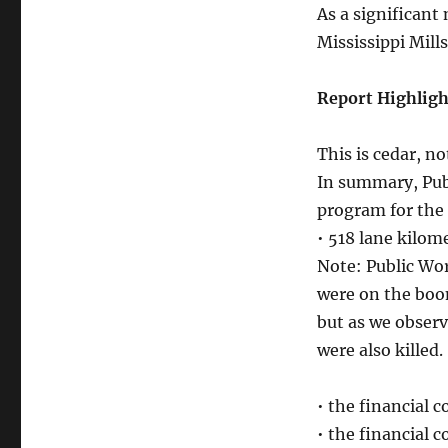
As a significant
Mississippi Mill
Report Highligh
This is cedar, no
In summary, Publ
program for the 
• 518 lane kilo
Note: Public Wo
were on the boom
but as we obser
were also killed.
• the financial c
• the financial 