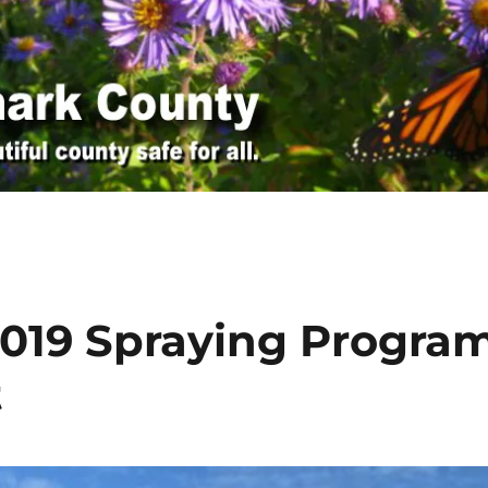
 2019 Spraying Progra
t