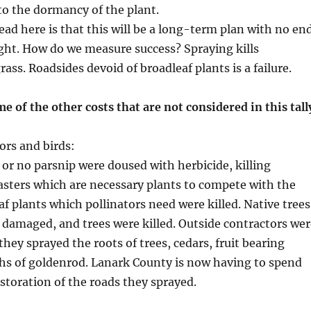
o the dormancy of the plant.
ad here is that this will be a long-term plan with no en
ight. How do we measure success? Spraying kills
ass. Roadsides devoid of broadleaf plants is a failure.
me of the other costs that are not considered in this tall
ors and birds:
e or no parsnip were doused with herbicide, killing
sters which are necessary plants to compete with the
af plants which pollinators need were killed. Native trees
damaged, and trees were killed. Outside contractors wer
hey sprayed the roots of trees, cedars, fruit bearing
hs of goldenrod. Lanark County is now having to spend
toration of the roads they sprayed.