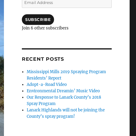
Email
Address
SUBSCRIBE
Join 6 other subscribers
RECENT POSTS
Mississippi Mills 2019 Spraying Program
Residents’ Report
Adopt-a-Road Video
Environmental Dreamin’ Music Video
Our Response to Lanark County’s 2018
Spray Program
Lanark Highlands will not be joining the
County’s spray program!