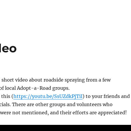
deo
st short video about roadside spraying from a few
 of local Adopt-a-Road groups.
 this (
https://youtu.be/SsUZdkPjTiI
) to your friends and
icials. There are other groups and volunteers who
 were not mentioned, and their efforts are appreciated!