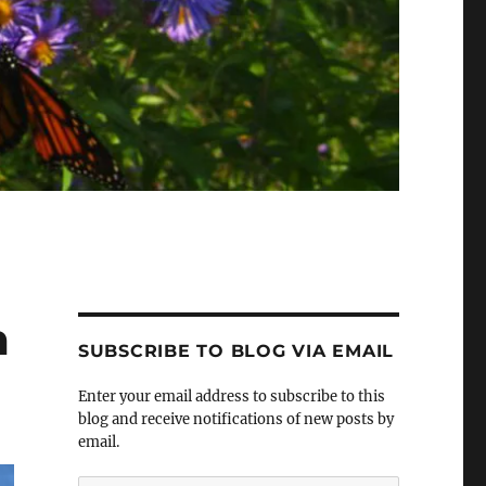
m
SUBSCRIBE TO BLOG VIA EMAIL
Enter your email address to subscribe to this
blog and receive notifications of new posts by
email.