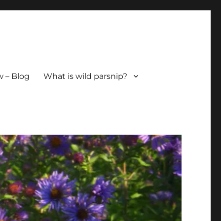
 – Blog
What is wild parsnip?