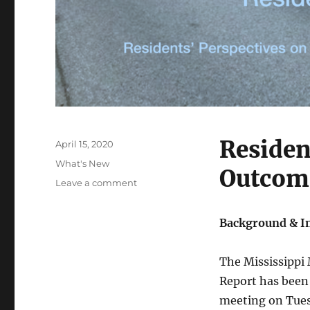
Residen
Posted
April 15, 2020
on
Categories
What's New
Outcom
on
Leave a comment
Mississippi
Mills
Background & I
2019
Spraying
Program
The Mississippi
Residents’
Report has been
Report
meeting on Tues