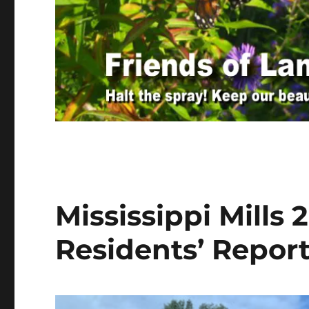
Mississippi Mills
Residents’ Repor