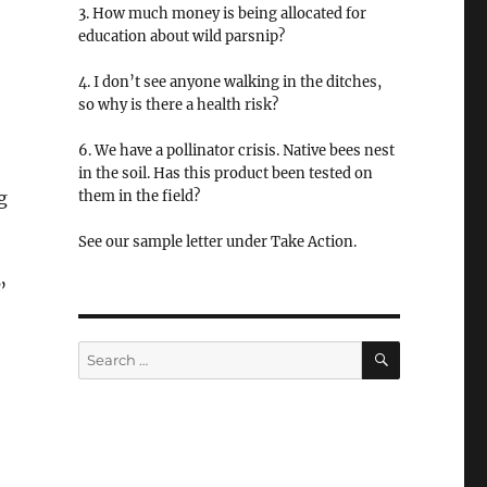
3. How much money is being allocated for
education about wild parsnip?
4. I don’t see anyone walking in the ditches,
so why is there a health risk?
6. We have a pollinator crisis. Native bees nest
in the soil. Has this product been tested on
g
them in the field?
See our sample letter under Take Action.
”
SEARCH
Search
for: