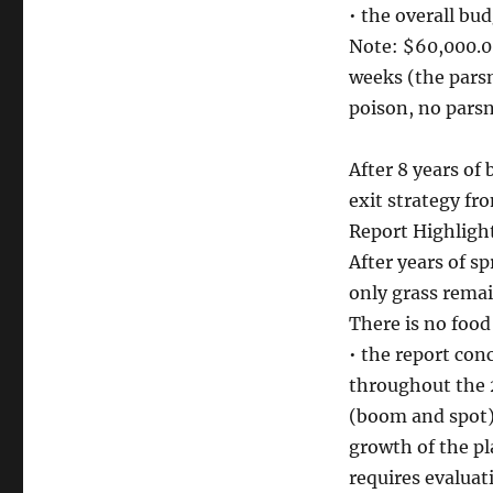
• the overall bu
Note: $60,000.0
weeks (the pars
poison, no parsn
After 8 years of
exit strategy fr
Report Highligh
After years of sp
only grass remai
There is no food
• the report co
throughout the 
(boom and spot) 
growth of the pl
requires evaluat