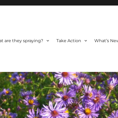
t are they spraying?
Take Action
What’s New