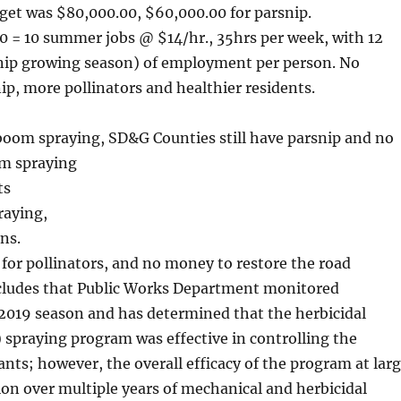
dget was $80,000.00, $60,000.00 for parsnip.
0 = 10 summer jobs @ $14/hr., 35hrs per week, with 12
nip growing season) of employment per person. No
ip, more pollinators and healthier residents.
 boom spraying, SD&G Counties still have parsnip and no
om spraying
ts
raying,
ns.
 for pollinators, and no money to restore the road
ncludes that Public Works Department monitored
2019 season and has determined that the herbicidal
spraying program was effective in controlling the
ants; however, the overall efficacy of the program at lar
ion over multiple years of mechanical and herbicidal