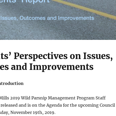
ts’ Perspectives on Issues,
es and Improvements
ntroduction
 Mills 2019 Wild Parsnip Management Program Staff
 released and is on the Agenda for the upcoming Council
day, November 19th, 2019.