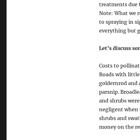
treatments due t
Note: What we re
to spraying in s
everything but gr
Let’s discuss so
Costs to pollinat
Roads with littl
goldernrod and a
parsnip. Broadle
and shrubs were 
negligent when t
shrubs and swat
money on the res