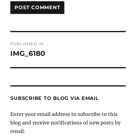
Post
PUBLISHED IN
navigation
IMG_6180
SUBSCRIBE TO BLOG VIA EMAIL
Enter your email address to subscribe to this
blog and receive notifications of new posts by
email.