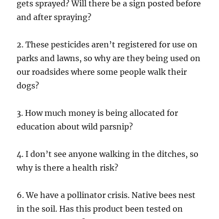
gets sprayed? Will there be a sign posted before
and after spraying?
2. These pesticides aren’t registered for use on
parks and lawns, so why are they being used on
our roadsides where some people walk their
dogs?
3. How much money is being allocated for
education about wild parsnip?
4. I don’t see anyone walking in the ditches, so
why is there a health risk?
6. We have a pollinator crisis. Native bees nest
in the soil. Has this product been tested on