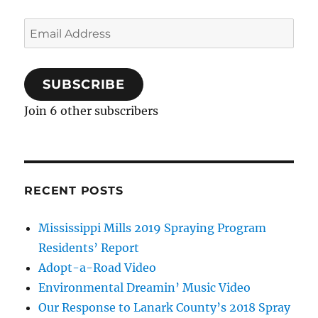
Email
Address
SUBSCRIBE
Join 6 other subscribers
RECENT POSTS
Mississippi Mills 2019 Spraying Program
Residents’ Report
Adopt-a-Road Video
Environmental Dreamin’ Music Video
Our Response to Lanark County’s 2018 Spray