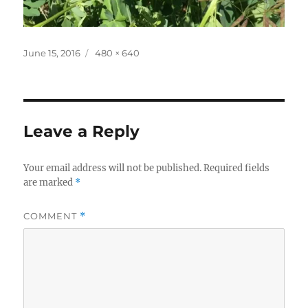
Posted
Full
June 15, 2016
480 × 640
on
size
Leave a Reply
Your email address will not be published.
Required fields
are marked
*
COMMENT
*