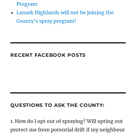
Program
Lanark Highlands will not be joining the
County’s spray program!
RECENT FACEBOOK POSTS
QUESTIONS TO ASK THE COUNTY:
1. How do I opt out of spraying? Will opting out
protect me from potential drift if my neighbour