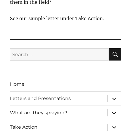
them in the field?
See our sample letter under Take Action.
SE
Search
for:
Home
expand
Letters and Presentations
child
menu
expand
What are they spraying?
child
menu
expand
Take Action
child