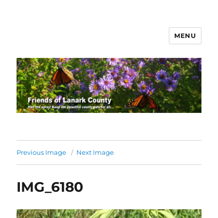
MENU
Friends of Lanark County
Previous Image
Next Image
IMG_6180