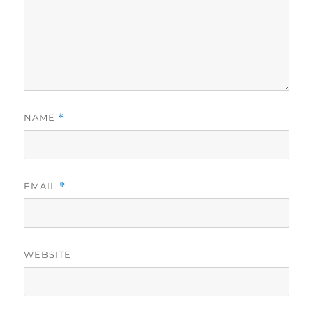
NAME
*
EMAIL
*
WEBSITE